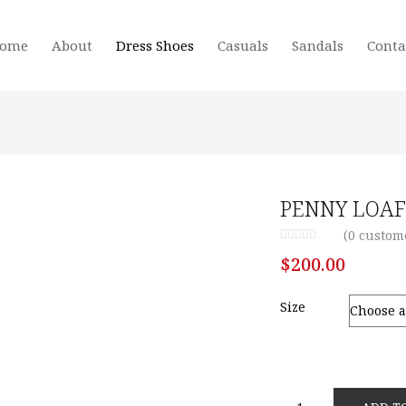
ome
About
Dress Shoes
Casuals
Sandals
Conta
PENNY LOAF
(
0
custome
$
200.00
Size
PENNY