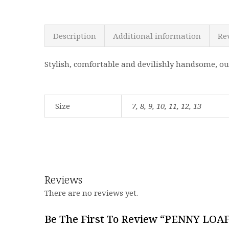
Description
Additional information
Re
Stylish, comfortable and devilishly handsome, ou
Size
7, 8, 9, 10, 11, 12, 13
Reviews
There are no reviews yet.
Be The First To Review “PENNY LOA