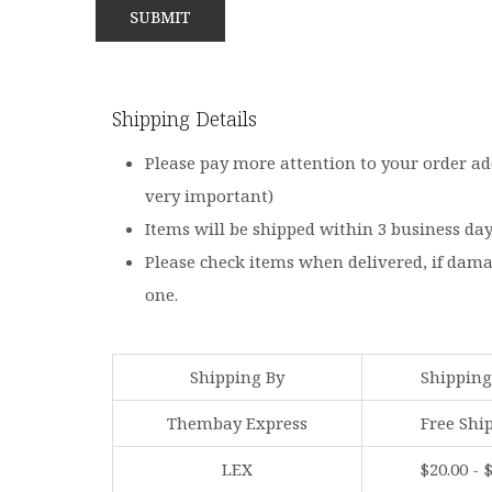
Shipping Details
Please pay more attention to your order ad
very important)
Items will be shipped within 3 business da
Please check items when delivered, if dam
one.
Shipping By
Shipping
Thembay Express
Free Shi
LEX
$20.00 - 