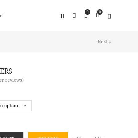
0
0
ct
Next
ERS
r reviews)