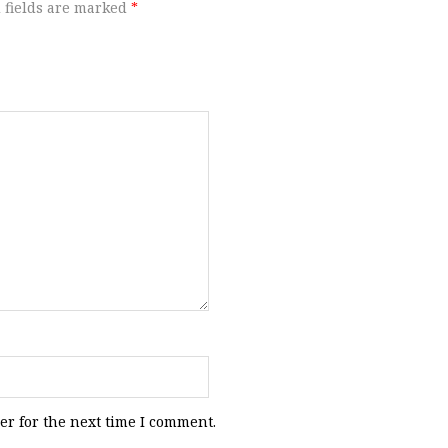
 fields are marked
*
er for the next time I comment.