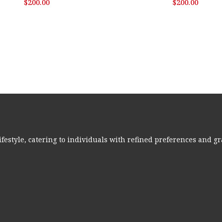
$
200.00
$
200.00
ifestyle, catering to individuals with refined preferences and