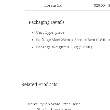
Lorem Ex
$26.00 - 
Packaging Details
Unit Type: piece
Package Size: 25cm x 32cm x 5cm (9.84in x
Package Weight: 0.56kg (1.23lb.)
Related Products
Men’s Stylish Scale Print Tassel
Slip On Dress Shoes