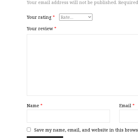
Your email address will not be published.
Required
Your rating
*
Your review
*
Name
*
Email
*
Save my name, email, and website in this brows