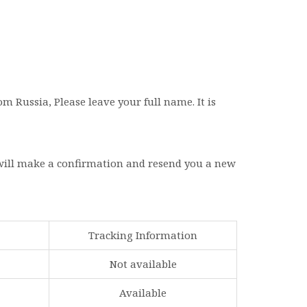
 Russia, Please leave your full name. It is
 will make a confirmation and resend you a new
Tracking Information
Not available
Available