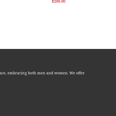
$
200.00
 grace, embracing both men and women. We offer