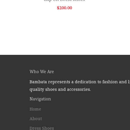
$
200.00
Who We Are
Bambata represents a dedication to fashion and l
quality shoes and accessories.
Navigation
Home
About
Dress Shoes