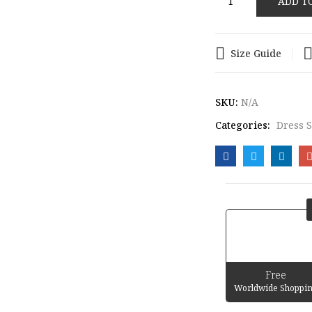
ADD T
LOAFERS
quantity
Size Guide
SKU:
N/A
Categories:
Dress 
Free
Worldwide Shoppi