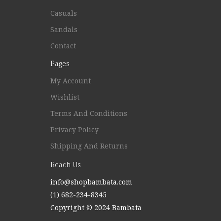
Casuals
Sandals
Contact
Pages
My Account
Wishlist
Terms And Conditions
Privacy Policy
Shipping And Returns
Reach Us
info@shopbambata.com
(1) 682-234-8345
Copyright © 2024 Bambata