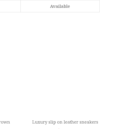
Available
Brown
Luxury slip on leather sneakers