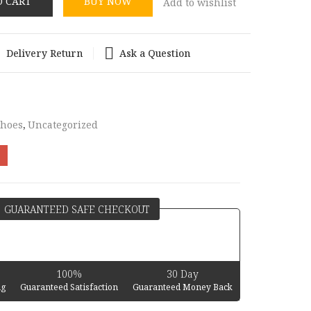
O CART
BUY NOW
Add to wishlist
Delivery Return
Ask a Question
Shoes
,
Uncategorized
GUARANTEED SAFE CHECKOUT
100%
30 Day
ng
Guaranteed Satisfaction
Guaranteed Money Back