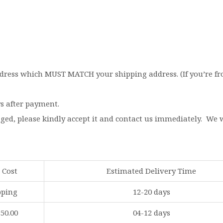
dress which MUST MATCH your shipping address. (If you’re from
ys after payment.
aged, please kindly accept it and contact us immediately. We
 Cost
Estimated Delivery Time
pping
12-20 days
$50.00
04-12 days