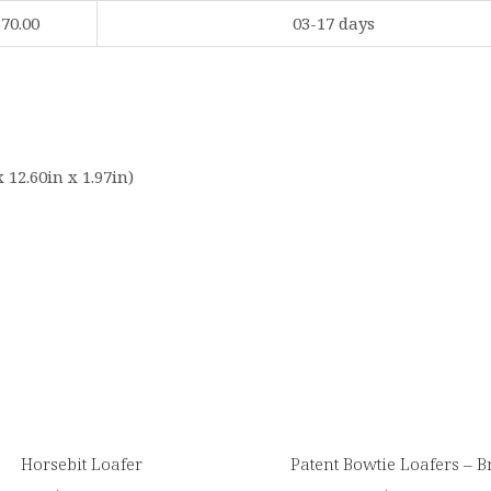
$70.00
03-17 days
 12.60in x 1.97in)
Horsebit Loafer
Patent Bowtie Loafers – 