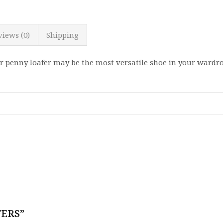
views (0)
Shipping
r penny loafer may be the most versatile shoe in your wardro
FERS”