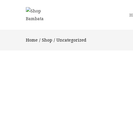
H
Home
Shop
Uncategorized