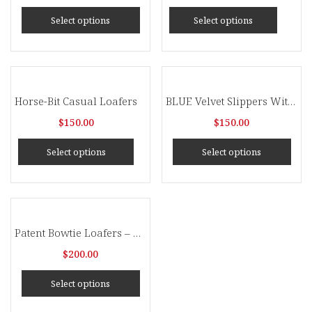
Select options
Select options
Horse-Bit Casual Loafers
BLUE Velvet Slippers With Blue Tassel
$
150.00
$
150.00
Select options
Select options
Patent Bowtie Loafers – Brown
$
200.00
Select options