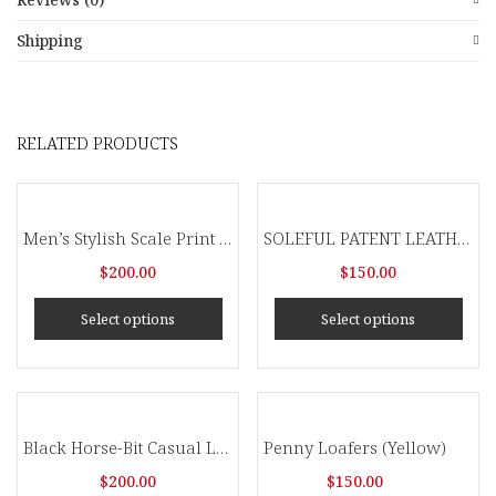
Shipping
RELATED PRODUCTS
Men’s Stylish Scale Print Tassel Slip On Dress Shoes
SOLEFUL PATENT LEATHER SNEAKERS
$
200.00
$
150.00
Select options
Select options
Black Horse-Bit Casual Loafers
Penny Loafers (Yellow)
$
200.00
$
150.00