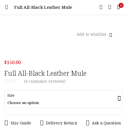
0
Full All-Black Leather Mule
LOGIN
Enter your username and password to login.
Add to wishlist
Remember me
$
150.00
Login
Full All-Black Leather Mule
(
0
customer reviews)
Lost password?
Size
Choose an option
Size Guide
Delivery Return
Ask a Question