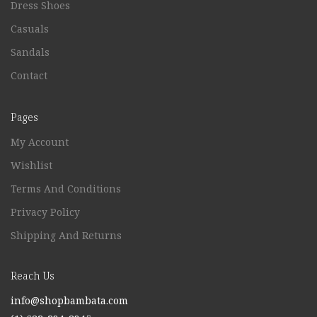
Dress Shoes
Casuals
Sandals
Contact
Pages
My Account
Wishlist
Terms And Conditions
Privacy Policy
Shipping And Returns
Reach Us
info@shopbambata.com