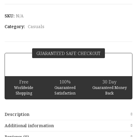
SKU:
N/A
Category:
Casuals
GUARANTEED SAFE CHECKOUT
Free
100%
30 Day
Worldwide
Guaranteed
Guaranteed Money
Shopping
Satisfaction
Back
Description
Additional information
Reviews (0)