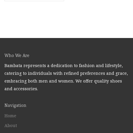
Who We Are
Bambata represents a dedication to fashion and lifestyle,
catering to individuals with refined preferences and grace,
embracing both men and women. We offer quality shoes
and accessories.
Navigation
Home
About