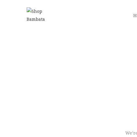
H
We’re