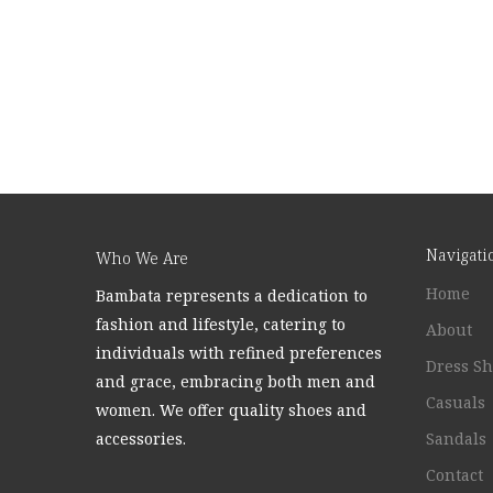
Navigati
Who We Are
Home
Bambata represents a dedication to
fashion and lifestyle, catering to
About
individuals with refined preferences
Dress S
and grace, embracing both men and
Casuals
women. We offer quality shoes and
accessories.
Sandals
Contact