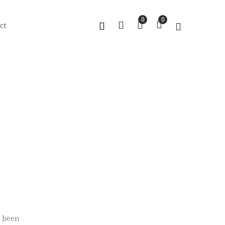
0
0
ct
s been