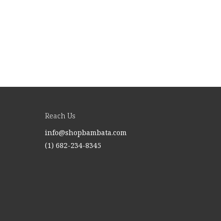
Reach Us
info@shopbambata.com
(1) 682-234-8345