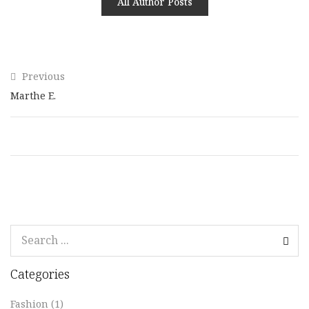
All Author Posts
Previous
Marthe E.
Categories
Fashion
(1)