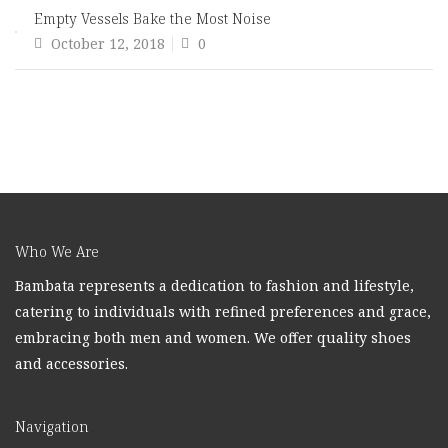
Empty Vessels Bake the Most Noise
Posted
October 12, 2018
0
on
Who We Are
Bambata represents a dedication to fashion and lifestyle,
catering to individuals with refined preferences and grace,
embracing both men and women. We offer quality shoes
and accessories.
Navigation