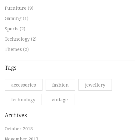
Furniture
(9)
Gaming
(1)
Sports
(2)
Technology
(2)
Themes
(2)
Tags
accessories
fashion
jewellery
technology
vintage
Archives
October 2018
November 2017