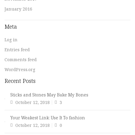
January 2016
Meta
Log in
Entries feed
Comments feed
WordPress.org
Recent Posts
Sticks and Stones May Bake My Bones
Posted
October 12, 2018
3
on
Your Weakest Link: Use It To fashion
Posted
October 12, 2018
0
on