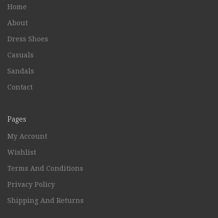
Home
About
Dress Shoes
Casuals
Sandals
Contact
Pages
My Account
Wishlist
Terms And Conditions
Privacy Policy
Shipping And Returns