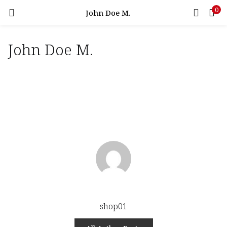
0
LOGIN
John Doe M.
John Doe M.
Enter your username and password to login.
Remember me
Login
Lost password?
shop01