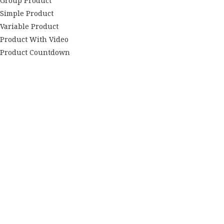
Group Product
Simple Product
Variable Product
Product With Video
Product Countdown