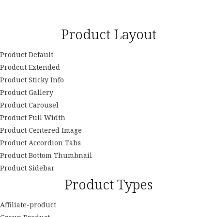
Product Layout
Product Default
Prodcut Extended
Product Sticky Info
Product Gallery
Product Carousel
Product Full Width
Product Centered Image
Product Accordion Tabs
Product Bottom Thumbnail
Product Sidebar
Product Types
Affiliate-product