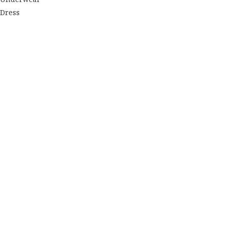
Dress