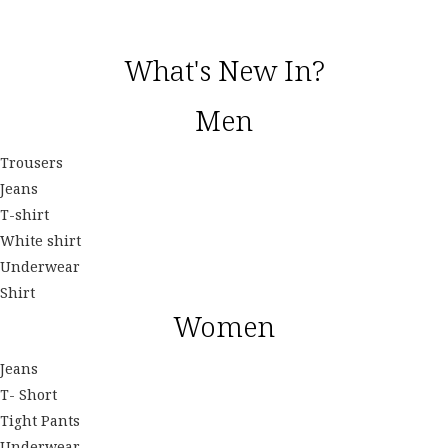
What's New In?
Men
Trousers
Jeans
T-shirt
White shirt
Underwear
Shirt
Women
Jeans
T- Short
Tight Pants
Underwear