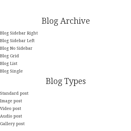
Blog Archive
Blog Sidebar Right
Blog Sidebar Left
Blog No Sidebar
Blog Grid
Blog List
Blog Single
Blog Types
Standard post
Image post
Video post
Audio post
Gallery post